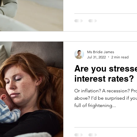
Ms Bridie James
Jul 31, 2022
2 min read
Are you stress
interest rates?
Or inflation? A recession? Property 
above? I’d be surprised if yo
full of frightening...