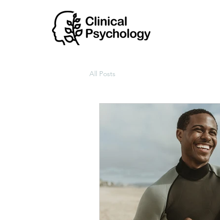
All Posts