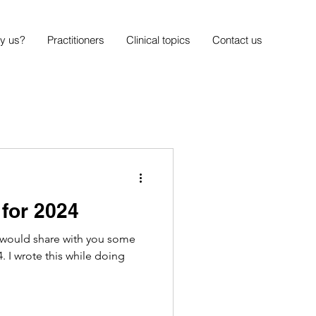
y us?
Practitioners
Clinical topics
Contact us
 for 2024
 would share with you some
. I wrote this while doing