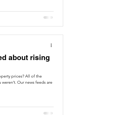
ed about rising
prices? All of the
u weren’t. Our news feeds are