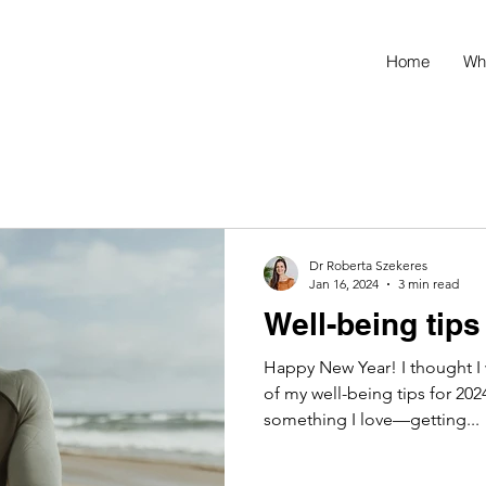
Home
Wh
Dr Roberta Szekeres
Jan 16, 2024
3 min read
Well-being tips
Happy New Year! I thought I
of my well-being tips for 2024
something I love—getting...