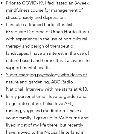
Prior to COVID-19, I facilitated an 8-week
mindfulness course for management of
stress, anxiety and depression.
I am also a trained horticulturalist
(Graduate Diploma of Urban Horticulture)
with experience in the use of horticultural
therapy and design of therapeutic
landscapes. I have an interest in the use of
nature-based and horticultural activities to
support mental health.
Super-charging psychology with doses of
nature and gardening
, ABC Radio
National. Interview with me starts at 4:10.
In my personal time I love to garden and
to get into nature. I also love AFL,
running, yoga and meditation. I have a
young family. I grew up in Melbourne and
lived most of my life there, but recently I
have moved to the Noosa Hinterland in