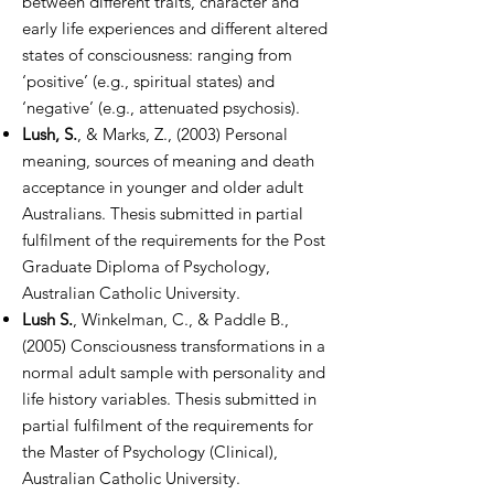
between different traits, character and
early life experiences and different altered
states of consciousness: ranging from
‘positive’ (e.g., spiritual states) and
‘negative’ (e.g., attenuated psychosis).
Lush, S.
, & Marks, Z., (2003) Personal
meaning, sources of meaning and death
acceptance in younger and older adult
Australians. Thesis submitted in partial
fulfilment of the requirements for the Post
Graduate Diploma of Psychology,
Australian Catholic University.
Lush S.
, Winkelman, C., & Paddle B.,
(2005) Consciousness transformations in a
normal adult sample with personality and
life history variables. Thesis submitted in
partial fulfilment of the requirements for
the Master of Psychology (Clinical),
Australian Catholic University.