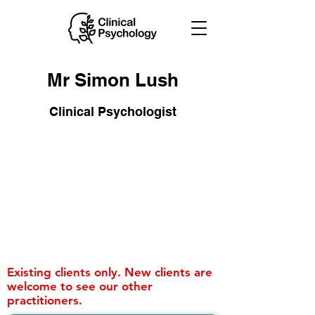
Mr Simon Lush
Clinical Psychologist
Existing clients only. New clients are
welcome to see our other
practitioners.