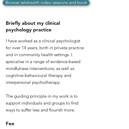
Browse telehealth video sessions and book
Briefly about my clinical
psychology practice
I have worked as a clinical psychologist
for over 14 years, both in private practice
and in community health settings. I
specialise in a range of evidence-based
mindfulness interventions, as well as
cognitive-behavioural therapy and
interpersonal psychotherapy.
The guiding principle in my work is to
support individuals and groups to find
ways to suffer less and flourish more.
Fee