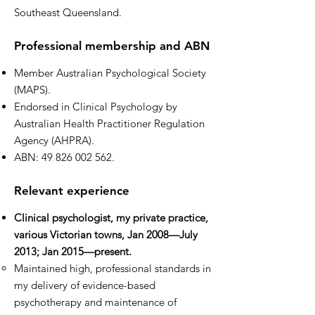
Southeast Queensland.
Professional membership and ABN
Member Australian Psychological Society
(MAPS).
Endorsed in Clinical Psychology by
Australian Health Practitioner Regulation
Agency (AHPRA).
ABN:
49 826 002 562
.
Relevant experience
Clinical psychologist, my private practice,
various Victorian towns, Jan 2008—July
2013; Jan 2015—present.
Maintained high, professional standards in
my delivery of evidence-based
psychotherapy and maintenance of