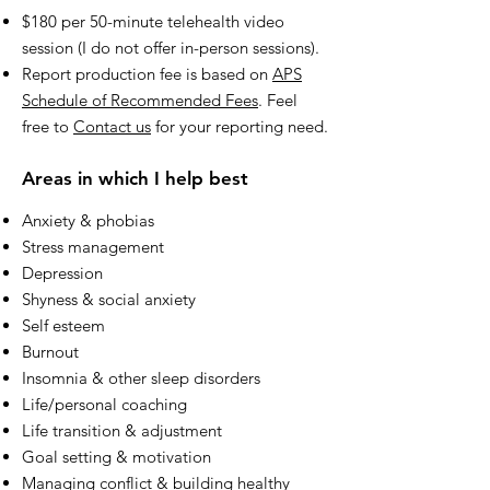
$180 per 50-minute telehealth video
session (I do not offer in-person sessions).
Report production fee is based on
APS
Schedule of Recommended Fees
. Feel
free to
Contact us
for your reporting need.
Areas in which I help best
Anxiety & phobias
Stress management
Depression
Shyness & social anxiety
Self esteem
Burnout
Insomnia & other sleep disorders
Life/personal coaching
Life transition & adjustment
Goal setting & motivation
Managing conflict & building healthy