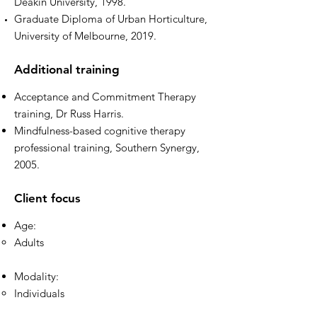
Deakin University, 1998.
Graduate Diploma of Urban Horticulture,
University of Melbourne, 2019.
Additional training
Acceptance and Commitment Therapy
training, Dr Russ Harris.
Mindfulness-based cognitive therapy
professional training, Southern Synergy,
2005.
Client focus
Age:
Adults
Modality:
Individuals​