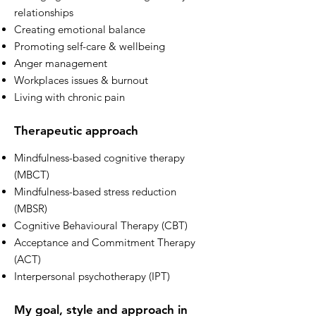
relationships
Creating emotional balance
Promoting self-care & wellbeing
Anger management
Workplaces issues & burnout
Living with chronic pain
Therapeutic approach
Mindfulness-based cognitive therapy
(MBCT)
Mindfulness-based stress reduction
(MBSR)
Cognitive Behavioural Therapy (CBT)
Acceptance and Commitment Therapy
(ACT)
Interpersonal psychotherapy (IPT)
My goal, style and approach in