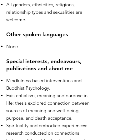
All genders, ethnicities, religions,
relationship types and sexualities are
welcome.
Other spoken languages
None
Special interests, endeavours,
publications and about me
Mindfulness-based interventions and
Buddhist Psychology.
Existentialism, meaning and purpose in
life: thesis explored connection between
sources of meaning and well-being,
purpose, and death acceptance.
Spirituality and embodied experiences:
research conducted on connections