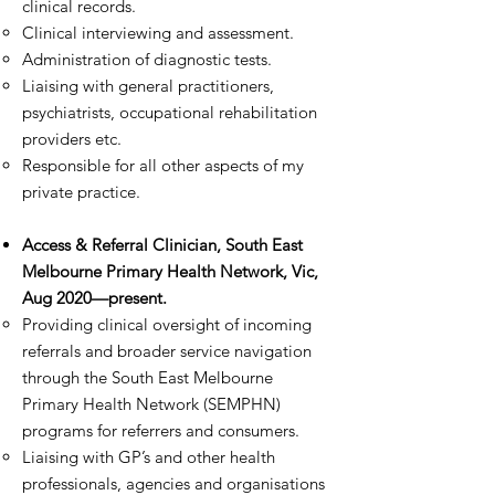
clinical records.
Clinical interviewing and assessment.
Administration of diagnostic tests.
Liaising with general practitioners,
psychiatrists, occupational rehabilitation
providers etc.
Responsible for all other aspects of my
private practice.
Access & Referral Clinician, South East
Melbourne Primary Health Network, Vic,
Aug 2020—present.​
Providing clinical oversight of incoming
referrals and broader service navigation
through the South East Melbourne
Primary Health Network (SEMPHN)
programs for referrers and consumers.
Liaising with GP’s and other health
professionals, agencies and organisations