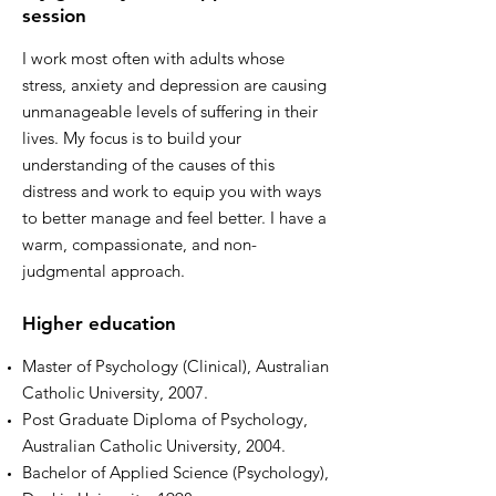
session
I work most often with adults whose
stress, anxiety and depression are causing
unmanageable levels of suffering in their
lives. My focus is to build your
understanding of the causes of this
distress and work to equip you with ways
to better manage and feel better. I have a
warm, compassionate, and non-
judgmental approach.
Higher education
Master of Psychology (Clinical), Australian
Catholic University, 2007.
Post Graduate Diploma of Psychology,
Australian Catholic University, 2004.
Bachelor of Applied Science (Psychology),