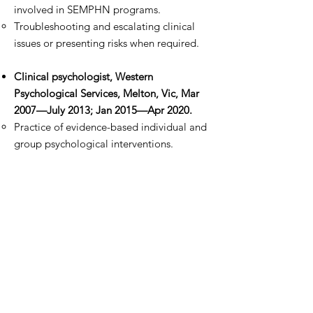
involved in SEMPHN programs.
Troubleshooting and escalating clinical
issues or presenting risks when required.
Clinical psychologist, Western
Psychological Services, Melton, Vic, Mar
2007—July 2013; Jan 2015—Apr 2020.
Practice of evidence-based individual and
group psychological interventions.
NDIS Support Coordinator/ GPIR
facilitator, Ballarat Community Health
Centre, Vic, Jan 2018—Jul 2018.
Assisting Grampians Partners in Recovery
clients to transition to the NDIS.
Support coordination with NDIS
participants.
Liaising with regional providers and key
stakeholders